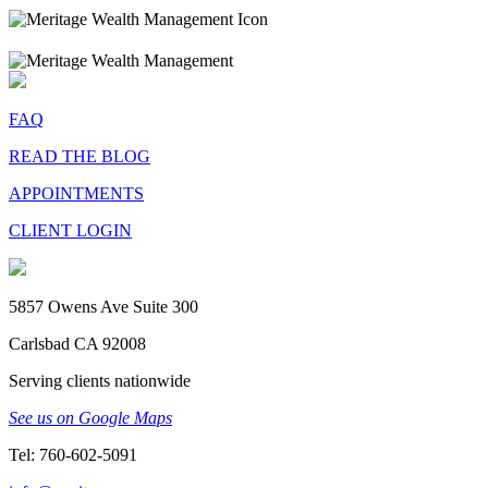
FAQ
READ THE BLOG
APPOINTMENTS
CLIENT LOGIN
5857 Owens Ave Suite 300
Carlsbad CA 92008
Serving clients nationwide
See us on Google Maps
Tel: 760-602-5091