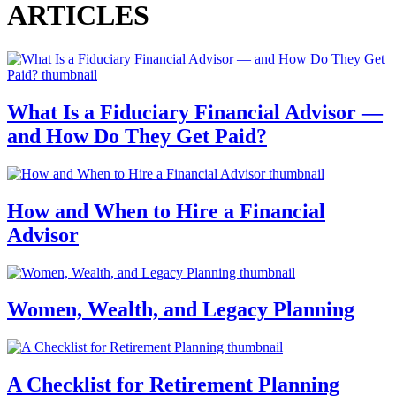
ARTICLES
What Is a Fiduciary Financial Advisor —
and How Do They Get Paid?
How and When to Hire a Financial
Advisor
Women, Wealth, and Legacy Planning
A Checklist for Retirement Planning