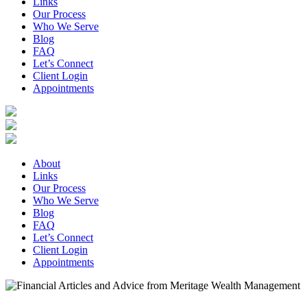
Links
Our Process
Who We Serve
Blog
FAQ
Let’s Connect
Client Login
Appointments
About
Links
Our Process
Who We Serve
Blog
FAQ
Let’s Connect
Client Login
Appointments