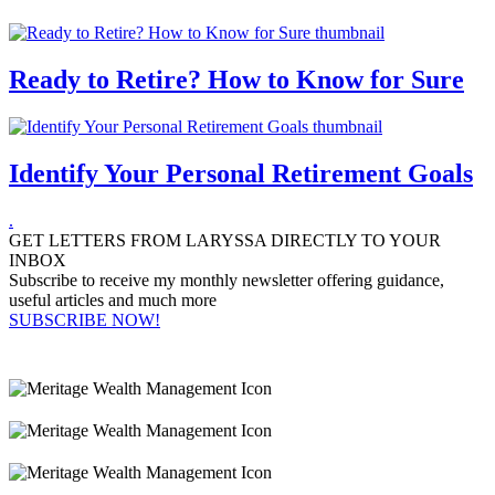
Ready to Retire? How to Know for Sure
Identify Your Personal Retirement Goals
.
GET LETTERS FROM LARYSSA DIRECTLY TO YOUR
INBOX
Subscribe to receive my monthly newsletter offering guidance,
useful articles and much more
SUBSCRIBE NOW!