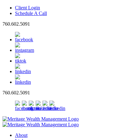
Client Login
Schedule A Call
760.602.5091
760.602.5091
About